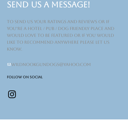
SEND US A MESSAGE!
to send us your ratings and reviews or if
you’re a hotel / pub / dog friendly place and
would love to be featured or if you would
like to recommend anywhere please let us
know.
wildnookgundogs@yahoo.com
FOLLOW ON SOCIAL