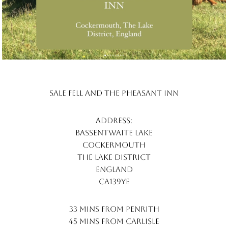
Sale Fell and the pheasant inn
Address:
Bassentwaite lake
cockermouth
the lake district
england
ca139ye
33 mins from penrith
45 mins from carlisle