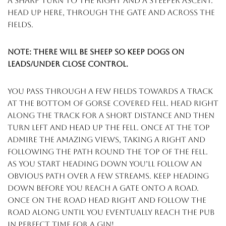
a sharp turn to the right and a steeper ascent.
head up here, through the gate and across the
fields.
Note: there will be sheep so keep dogs on
leads/under close control.
you pass through a few fields towards a track
at the bottom of gorse covered fell. head right
along the track for a short distance and then
turn left and head up the fell. once at the top
admire the amazing views, taking a right and
following the path round the top of the fell.
as you start heading down you’ll follow an
obvious path over a few streams. keep heading
down before you reach a gate onto a road.
once on the road head right and follow the
road along until you eventually reach the pub
in perfect time for a gin!