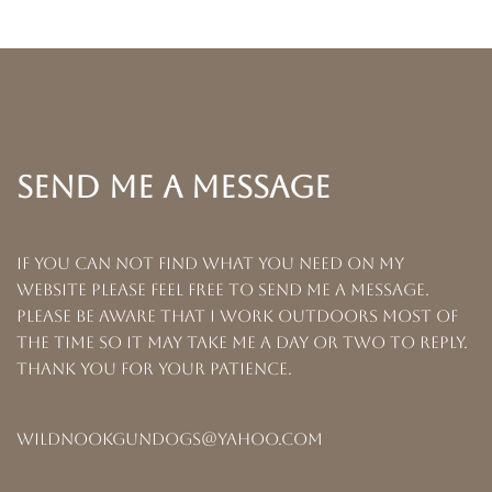
SEND ME A MESSAGE
If you can not find what you need on my
website please feel free to send me a message.
Please be aware that I work outdoors most of
the time so it may take me a day or two to reply.
Thank you for your patience.
wildnookgundogs@yahoo.com