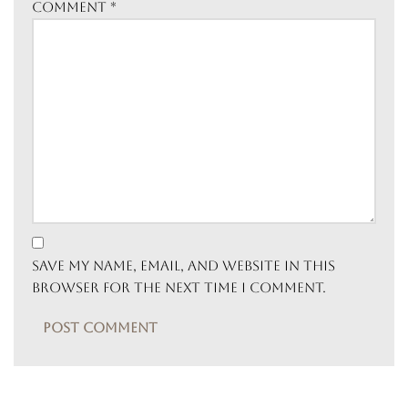
Comment
*
Save my name, email, and website in this
browser for the next time I comment.