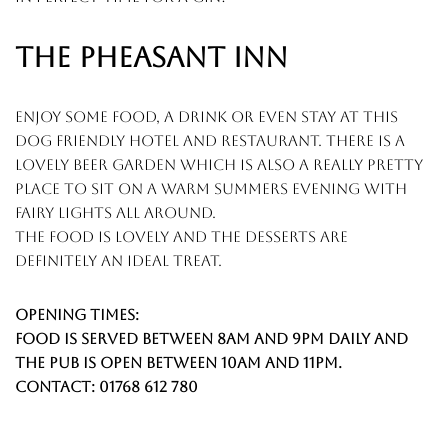
THE PHEASANT INN
enjoy some food, a drink or even stay at this
dog friendly hotel and restaurant. there is a
lovely beer garden which is also a really pretty
place to sit on a warm summers evening with
fairy lights all around.
the food is lovely and the desserts are
definitely an ideal treat.
Opening times:
food is served between 8am and 9pm daily and
the pub is open between 10am and 11pm.
contact: 01768 612 780