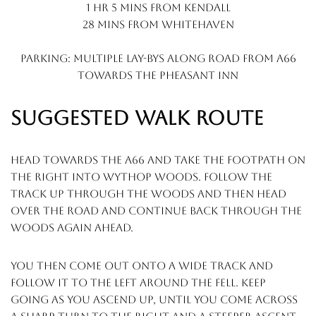
1 hr 5 mins from kendall
28 mins from whitehaven
Parking: multiple lay-bys along road from a66
towards the pheasant inn
SUGGESTED WALK ROUTE
head towards the a66 and take the footpath on
the right into wythop woods. follow the
track up through the woods and then head
over the road and continue back through the
woods again ahead.
you then come out onto a wide track and
follow it to the left around the fell. keep
going as you ascend up, until you come across