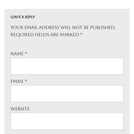
LEAVE A REPLY
Your email address will not be published.
Required fields are marked
*
Name
*
Email
*
Website