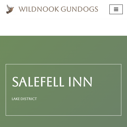
Wildnook Gundogs
Skip
to
content
SALEFELL INN
LAKE DISTRICT