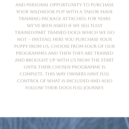
and personal opportunity to purchase
your Wildnook pup with a tailor made
training package attached. For years
we’ve been asked if we sell fully
trained/part trained dogs which we do
not – instead, here you purchase your
puppy from us, choose from four of our
programmes and then they are trained
and brought up with us from the start
until their chosen programme is
complete. This way owners have full
control of what is included and also
follow their dogs full journey.