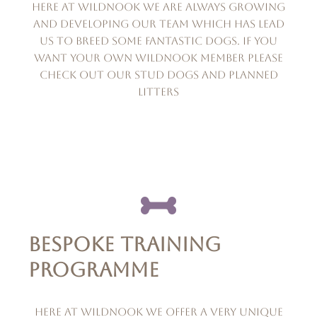
Here at wildnook we are always growing
and developing our team which has lead
us to breed some fantastic dogs. if you
want your own wildnook member please
check out our stud dogs and planned
litters
BESPOKE TRAINING
PROGRAMME
Here at Wildnook we offer a very unique