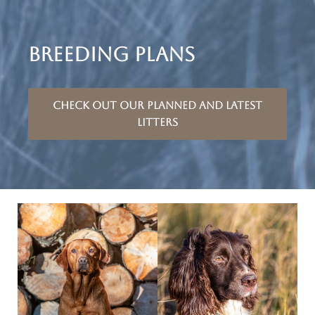
BREEDING PLANS
Check out our planned and latest
litters