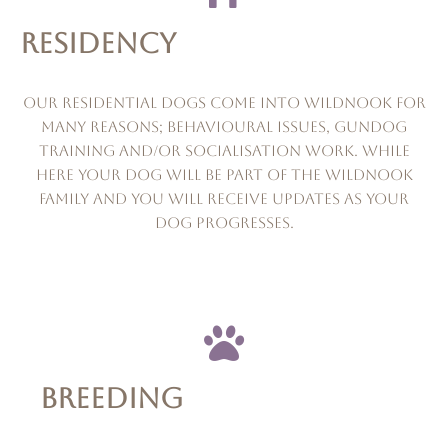
RESIDENCY
Our residential dogs come into wildnook for
many reasons; behavioural issues, gundog
training and/or socialisation work. while
here your dog will be part of the wildnook
family and you will receive updates as your
dog progresses.
BREEDING