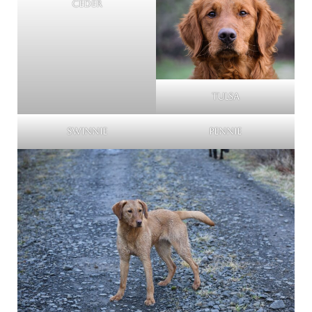
Ceder
Tulsa
Swinnie
Pennie