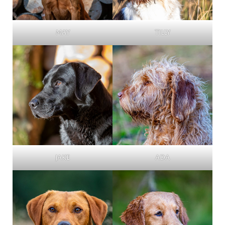
May
Tilly
Jake
Ada