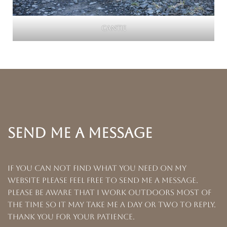
Cantie
SEND ME A MESSAGE
If you can not find what you need on my
website please feel free to send me a message.
Please be aware that I work outdoors most of
the time so it may take me a day or two to reply.
Thank you for your patience.