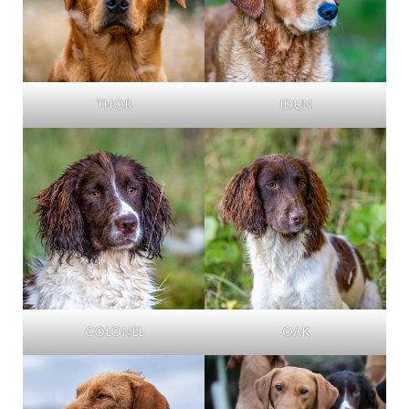
Thor
Idun
Colonel
Oak