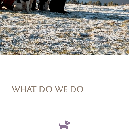
WHAT DO WE DO