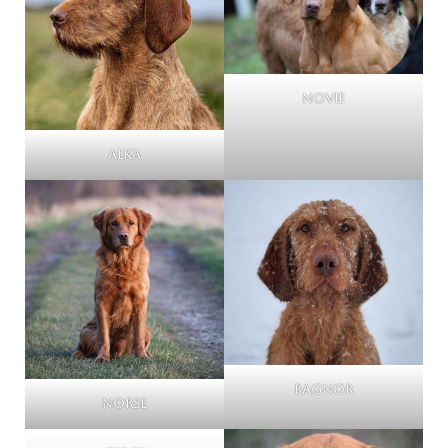
Novie
Alka
Ragnor
Norse