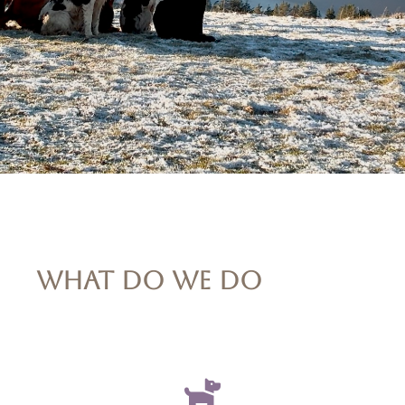
WHAT DO WE DO