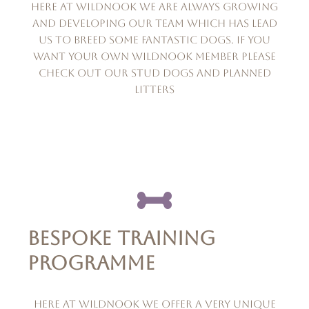
Here at wildnook we are always growing
and developing our team which has lead
us to breed some fantastic dogs. if you
want your own wildnook member please
check out our stud dogs and planned
litters
BESPOKE TRAINING
PROGRAMME
Here at Wildnook we offer a very unique