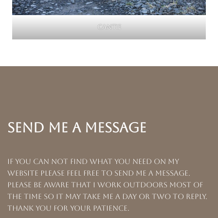
Cantie
SEND ME A MESSAGE
If you can not find what you need on my
website please feel free to send me a message.
Please be aware that I work outdoors most of
the time so it may take me a day or two to reply.
Thank you for your patience.