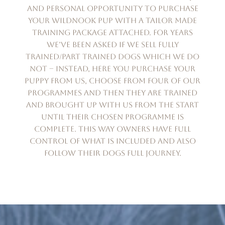
and personal opportunity to purchase
your Wildnook pup with a tailor made
training package attached. For years
we’ve been asked if we sell fully
trained/part trained dogs which we do
not – instead, here you purchase your
puppy from us, choose from four of our
programmes and then they are trained
and brought up with us from the start
until their chosen programme is
complete. This way owners have full
control of what is included and also
follow their dogs full journey.