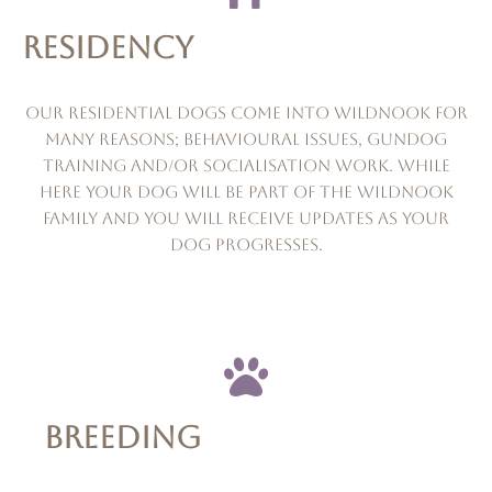
RESIDENCY
Our residential dogs come into wildnook for
many reasons; behavioural issues, gundog
training and/or socialisation work. while
here your dog will be part of the wildnook
family and you will receive updates as your
dog progresses.
BREEDING