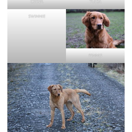
Ceder
Tulsa
Swinnie
Pennie