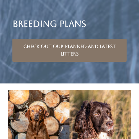
BREEDING PLANS
Check out our planned and latest
litters