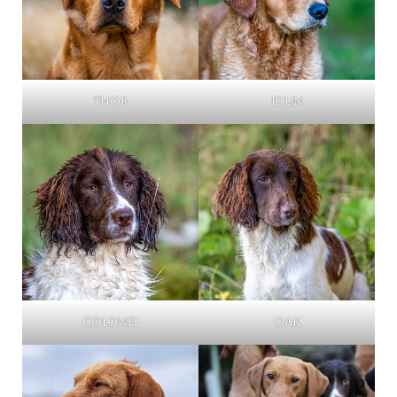
Thor
Idun
Colonel
Oak