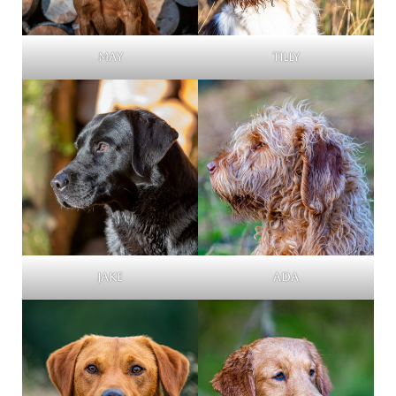
May
Tilly
Jake
Ada