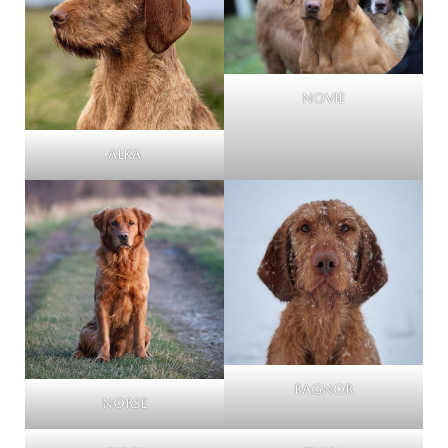
Novie
Alka
Ragnor
Norse